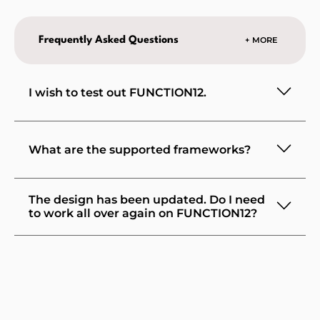
Frequently Asked Questions
+ MORE
I wish to test out FUNCTION12.
What are the supported frameworks?
The design has been updated. Do I need
to work all over again on FUNCTION12?