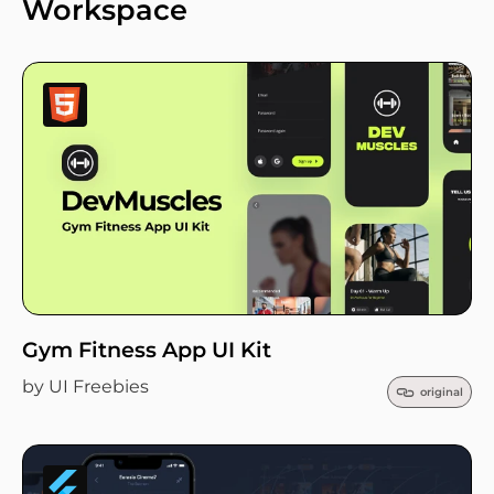
Workspace
Gym Fitness App UI Kit
by UI Freebies
original