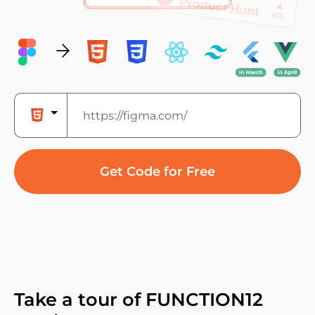
Get Code for Free
Take a tour of FUNCTION12