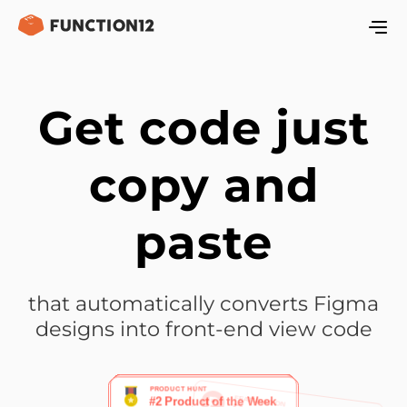
Get code just
copy and
paste
that automatically converts Figma
designs into front-end view code