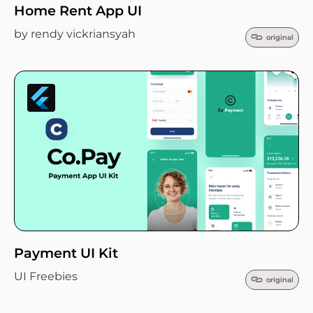
Home Rent App UI
by rendy vickriansyah
original
Payment UI Kit
UI Freebies
original