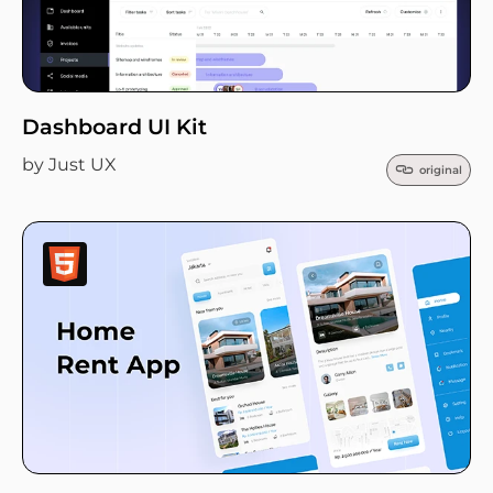
Dashboard UI Kit
by Just UX
original