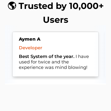
🌎 Trusted by 10,000+
Users
Aymen A
Developer
Best System of the year.
I have
used for twice and the
experience was mind blowing!