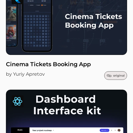
Cinema Tickets Booking App
by Yuriy Apretov
original