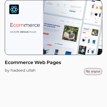
Ecommerce Web Pages
by hadeed ullah
original